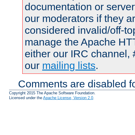
documentation or serve
our moderators if they a
considered invalid/off-t
manage the Apache HTTP
either our IRC channel, 
our
mailing lists
.
Comments are disabled fo
Copyright 2015 The Apache Software Foundation.
Licensed under the
Apache License, Version 2.0
.