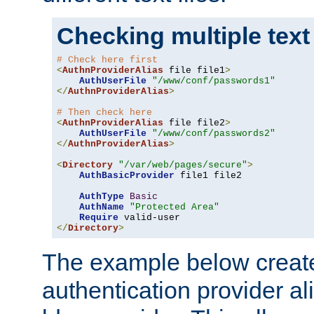
Checking multiple text
# Check here first
<
AuthnProviderAlias
 file file1
>
AuthUserFile
"/www/conf/passwords1"
</
AuthnProviderAlias
>
# Then check here
<
AuthnProviderAlias
 file file2
>
AuthUserFile
"/www/conf/passwords2"
</
AuthnProviderAlias
>
<
Directory
"/var/web/pages/secure"
>
AuthBasicProvider
 file1 file2

AuthType
Basic
AuthName
"Protected Area"
Require
</
Directory
>
The example below creates
authentication provider a