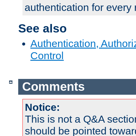
authentication for every
See also
Authentication, Author
Control
Comments
Notice:
This is not a Q&A sect
should be pointed towar