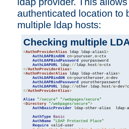
ldap provider. This allows
authenticated location to 
multiple ldap hosts:
Checking multiple LDA
<
AuthnProviderAlias
 ldap ldap-alias1
>
AuthLDAPBindDN
 cn
=
youruser
,
o
=
ctx

AuthLDAPBindPassword
 yourpassword

AuthLDAPURL
 ldap
://
ldap
.
host
/
o
=
</
AuthnProviderAlias
>
<
AuthnProviderAlias
 ldap ldap-other-alias
>
AuthLDAPBindDN
 cn
=
yourotheruser
,
o
=
dev

AuthLDAPBindPassword
 yourotherpassword

AuthLDAPURL
 ldap
://
other
.
ldap
.
host
/
o
=
dev
?
</
AuthnProviderAlias
>
Alias
"/secure"
"/webpages/secure"
<
Directory
"/webpages/secure"
>
AuthBasicProvider
 ldap-other-alias  ldap-a
AuthType
Basic
AuthName
"LDAP Protected Place"
Require
 valid-user
