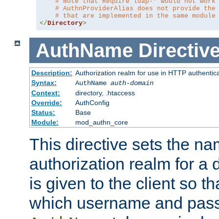
# Note that Require ldap-* would not work
# AuthnProviderAlias does not provide the
# that are implemented in the same module
</
Directory
>
AuthName
Directiv
Description:
Authorization realm for use in HTTP authentic
Syntax:
AuthName
auth-domain
Context:
directory, .htaccess
Override:
AuthConfig
Status:
Base
Module:
mod_authn_core
This directive sets the na
authorization realm for a 
is given to the client so t
which username and pass