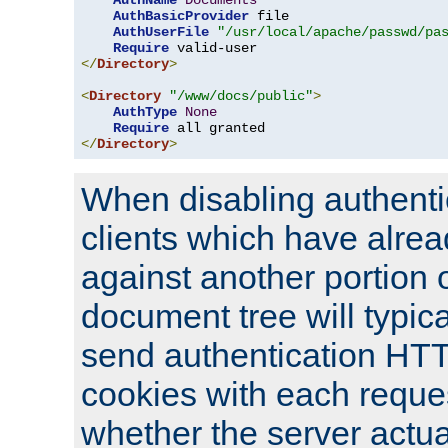
AuthName
Documents
AuthBasicProvider
 file

AuthUserFile
"/usr/local/apache/passwd/pa
Require
</
Directory
>
<
Directory
"/www/docs/public"
>
AuthType
None
Require
</
Directory
>
When disabling authentic
clients which have alrea
against another portion o
document tree will typica
send authentication HT
cookies with each reques
whether the server actua