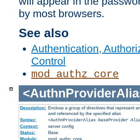
will appear in the passwo
by most browsers.
See also
Authentication, Author
Control
mod_authz_core
<AuthnProviderAlia
Description:
Enclose a group of directives that represent a
and referenced by the specified alias
Syntax:
<AuthnProviderAlias
baseProvider Ali
Context:
server config
Status:
Base
Module:
mod_authn_core