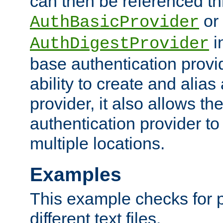
can then be referenced th
or
AuthBasicProvider
i
AuthDigestProvider
base authentication provi
ability to create and alia
provider, it also allows 
authentication provider to
multiple locations.
Examples
This example checks for 
different text files.