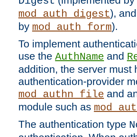
(implemented by
Digest
), an
mod_auth_digest
by
).
mod_auth_form
To implement authenticati
use the
and
AuthName
R
addition, the server must
authentication-provider 
and an
mod_authn_file
module such as
mod_aut
The authentication type
N