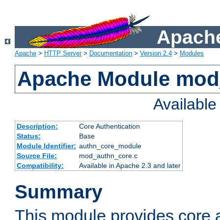
Apache
Apache
>
HTTP Server
>
Documentation
>
Version 2.4
>
Modules
Apache Module mod
Availabl
Description:
Core Authentication
Status:
Base
Module Identifier:
authn_core_module
Source File:
mod_authn_core.c
Compatibility:
Available in Apache 2.3 and later
Summary
This module provides core 