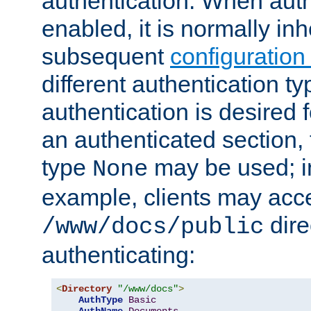
authentication. When auth
enabled, it is normally in
subsequent
configuration
different authentication typ
authentication is desired 
an authenticated section, 
type
may be used; in
None
example, clients may acc
dire
/www/docs/public
authenticating:
<
Directory
"/www/docs"
>
AuthType
Basic