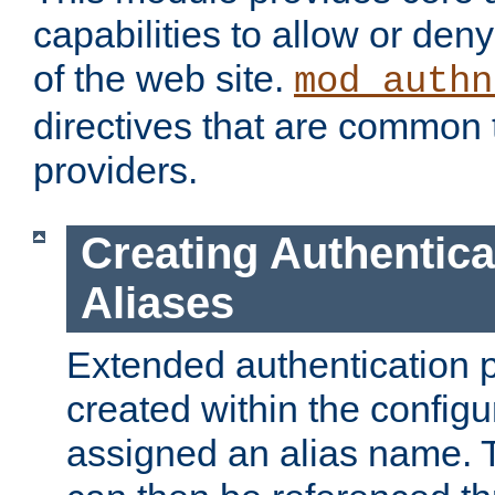
capabilities to allow or den
of the web site.
mod_authn
directives that are common t
providers.
Creating Authentica
Aliases
Extended authentication 
created within the configur
assigned an alias name. T