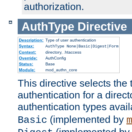
authorization.
AuthType
Directive
Description:
Type of user authentication
Syntax:
AuthType None|Basic|Digest|Form
Context:
directory, .htaccess
Override:
AuthConfig
Status:
Base
Module:
mod_authn_core
This directive selects the 
authentication for a direct
authentication types avai
(implemented by
Basic