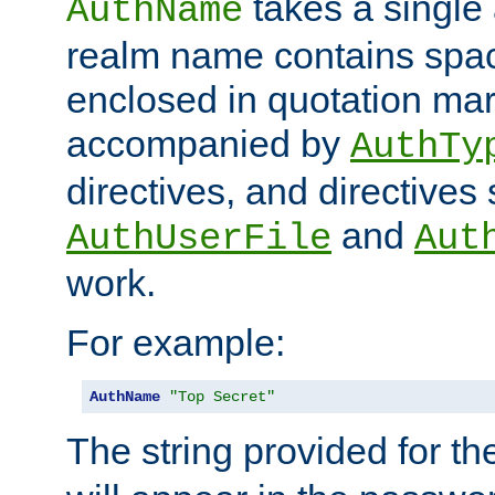
takes a single 
AuthName
realm name contains spac
enclosed in quotation mar
accompanied by
AuthTy
directives, and directives
and
AuthUserFile
Aut
work.
For example:
AuthName
"Top Secret"
The string provided for t