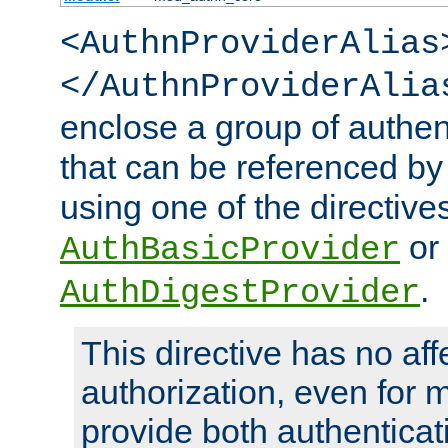
<AuthnProviderAlias
</AuthnProviderAlia
enclose a group of authent
that can be referenced by
using one of the directive
or
AuthBasicProvider
.
AuthDigestProvider
This directive has no aff
authorization, even for 
provide both authenticat