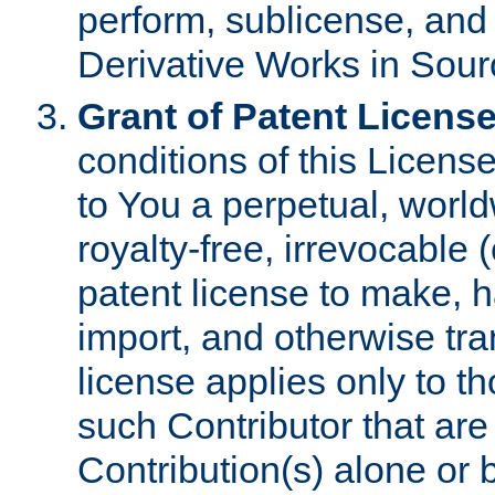
perform, sublicense, and
Derivative Works in Sour
Grant of Patent License
conditions of this Licens
to You a perpetual, worl
royalty-free, irrevocable 
patent license to make, ha
import, and otherwise tr
license applies only to t
such Contributor that are 
Contribution(s) alone or 