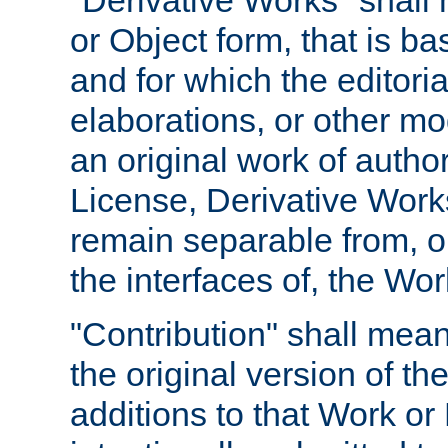
"Derivative Works" shall
or Object form, that is b
and for which the editoria
elaborations, or other mo
an original work of autho
License, Derivative Works
remain separable from, or
the interfaces of, the Wo
"Contribution" shall mean
the original version of t
additions to that Work or 