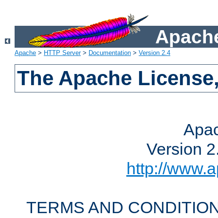
Apache
Apache
>
HTTP Server
>
Documentation
>
Version 2.4
The Apache License,
Apac
Version 2
http://www.a
TERMS AND CONDITION