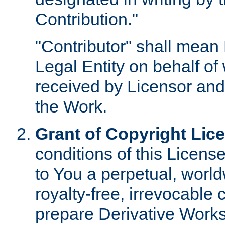
Contribution."
"Contributor" shall mean 
Legal Entity on behalf o
received by Licensor and
the Work.
Grant of Copyright Lic
conditions of this Licens
to You a perpetual, worl
royalty-free, irrevocable 
prepare Derivative Works o