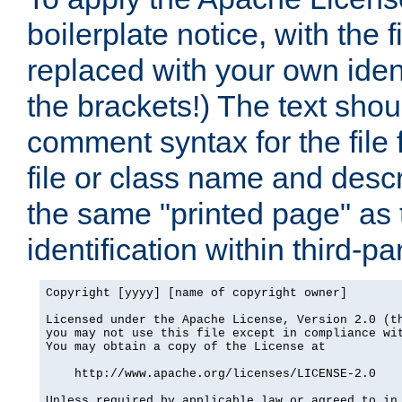
boilerplate notice, with the 
replaced with your own ident
the brackets!) The text shou
comment syntax for the file
file or class name and desc
the same "printed page" as t
identification within third-pa
Copyright [yyyy] [name of copyright owner]

Licensed under the Apache License, Version 2.0 (th
you may not use this file except in compliance wit
You may obtain a copy of the License at

    http://www.apache.org/licenses/LICENSE-2.0

Unless required by applicable law or agreed to in 