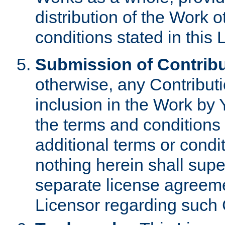
distribution of the Work 
conditions stated in this 
Submission of Contribu
otherwise, any Contributi
inclusion in the Work by 
the terms and conditions 
additional terms or condi
nothing herein shall sup
separate license agreem
Licensor regarding such 