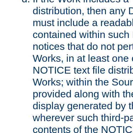
distribution, then any 
must include a readabl
contained within such
notices that do not per
Works, in at least one 
NOTICE text file distri
Works; within the Sour
provided along with th
display generated by t
wherever such third-pa
contents of the NOTICE