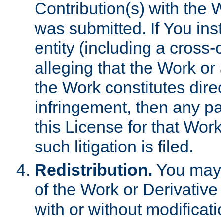
Contribution(s) with the 
was submitted. If You inst
entity (including a cross-
alleging that the Work or
the Work constitutes direc
infringement, then any p
this License for that Work
such litigation is filed.
Redistribution.
You may 
of the Work or Derivativ
with or without modificat