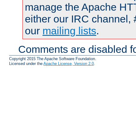
manage the Apache HTTP
either our IRC channel, 
our
mailing lists
.
Comments are disabled fo
Copyright 2015 The Apache Software Foundation.
Licensed under the
Apache License, Version 2.0
.