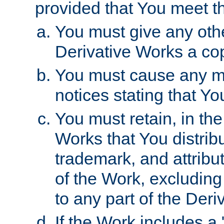
provided that You meet th
You must give any othe
Derivative Works a cop
You must cause any mod
notices stating that Yo
You must retain, in th
Works that You distribu
trademark, and attribu
of the Work, excluding
to any part of the Der
If the Work includes a 