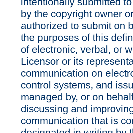
intentionally submitted to
by the copyright owner or
authorized to submit on b
the purposes of this defi
of electronic, verbal, or 
Licensor or its representa
communication on electro
control systems, and issu
managed by, or on behalf 
discussing and improving
communication that is c
designated in writing by 