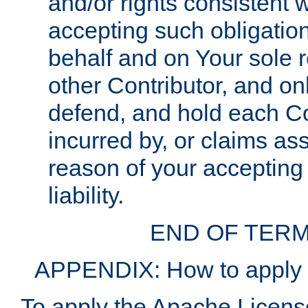
and/or rights consistent 
accepting such obligatio
behalf and on Your sole r
other Contributor, and onl
defend, and hold each Con
incurred by, or claims as
reason of your accepting
liability.
END OF TERM
APPENDIX: How to apply t
To apply the Apache License