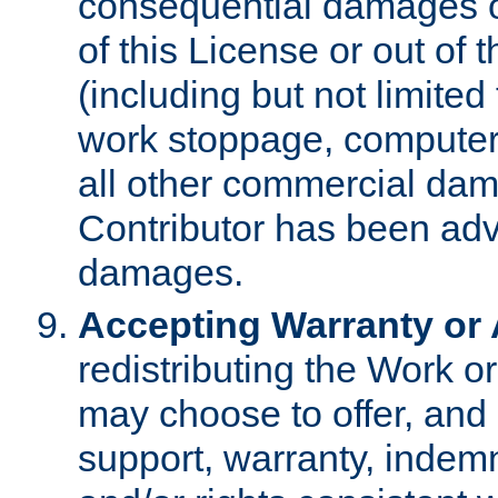
consequential damages of
of this License or out of 
(including but not limited
work stoppage, computer 
all other commercial dam
Contributor has been advi
damages.
Accepting Warranty or A
redistributing the Work o
may choose to offer, and 
support, warranty, indemnit