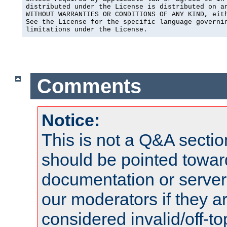
distributed under the License is distributed on an
WITHOUT WARRANTIES OR CONDITIONS OF ANY KIND, eith
See the License for the specific language governin
limitations under the License.
Comments
Notice:
This is not a Q&A sect
should be pointed towar
documentation or serve
our moderators if they a
considered invalid/off-t