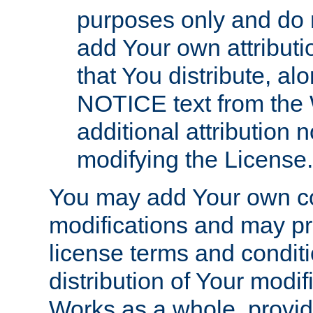
purposes only and do 
add Your own attributi
that You distribute, a
NOTICE text from the 
additional attribution
modifying the License.
You may add Your own co
modifications and may pro
license terms and conditi
distribution of Your modif
Works as a whole, provid