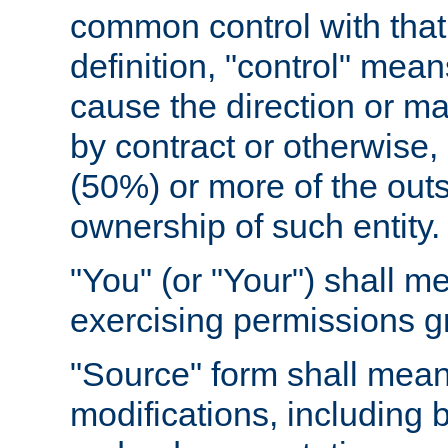
common control with that 
definition, "control" means
cause the direction or m
by contract or otherwise, o
(50%) or more of the outst
ownership of such entity.
"You" (or "Your") shall m
exercising permissions g
"Source" form shall mean
modifications, including 