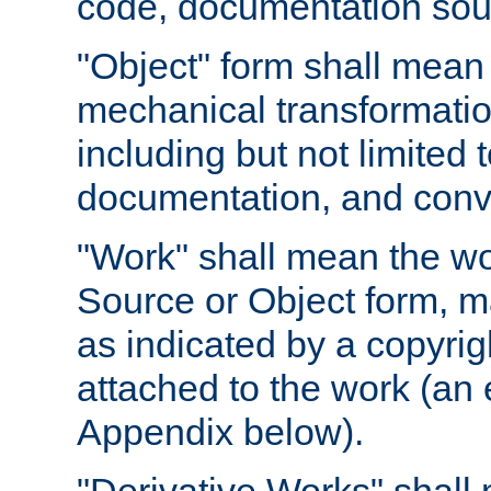
code, documentation sourc
"Object" form shall mean
mechanical transformation
including but not limited
documentation, and conve
"Work" shall mean the wo
Source or Object form, m
as indicated by a copyrigh
attached to the work (an 
Appendix below).