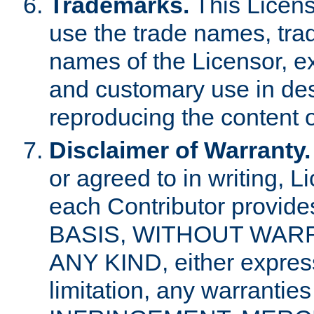
Trademarks.
This Licens
use the trade names, tra
names of the Licensor, e
and customary use in des
reproducing the content o
Disclaimer of Warranty.
or agreed to in writing, 
each Contributor provides
BASIS, WITHOUT WAR
ANY KIND, either express 
limitation, any warrantie