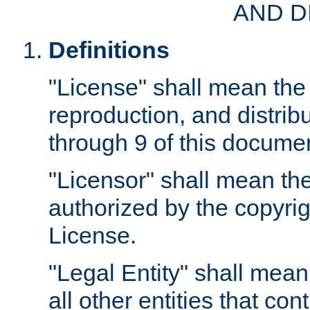
AND D
Definitions
"License" shall mean the 
reproduction, and distrib
through 9 of this docume
"Licensor" shall mean the
authorized by the copyrig
License.
"Legal Entity" shall mean
all other entities that con