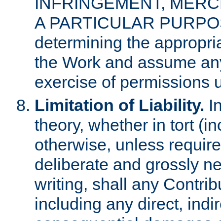
INFRINGEMENT, MERCH
A PARTICULAR PURPOSE. 
determining the appropria
the Work and assume any
exercise of permissions u
Limitation of Liability.
In
theory, whether in tort (i
otherwise, unless requir
deliberate and grossly ne
writing, shall any Contri
including any direct, indir