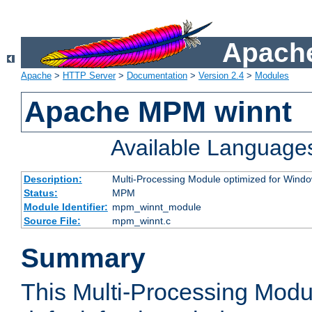
Apache
Apache
>
HTTP Server
>
Documentation
>
Version 2.4
>
Modules
Apache MPM winnt
Available Language
Description:
Multi-Processing Module optimized for Wind
Status:
MPM
Module Identifier:
mpm_winnt_module
Source File:
mpm_winnt.c
Summary
This Multi-Processing Modu