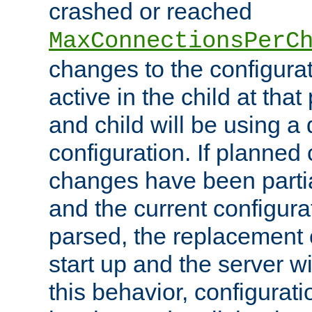
crashed or reached
MaxConnectionsPerC
changes to the configura
active in the child at that
and child will be using a 
configuration. If planned 
changes have been parti
and the current configura
parsed, the replacement 
start up and the server wi
this behavior, configurati