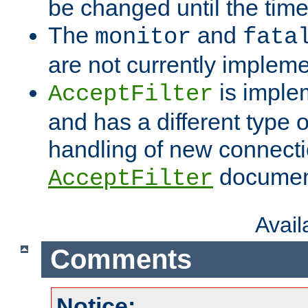
be changed until the time 
The
and
monitor
fata
are not currently implem
is imple
AcceptFilter
and has a different type o
handling of new connectio
documenta
AcceptFilter
Avai
Comments
Notice: