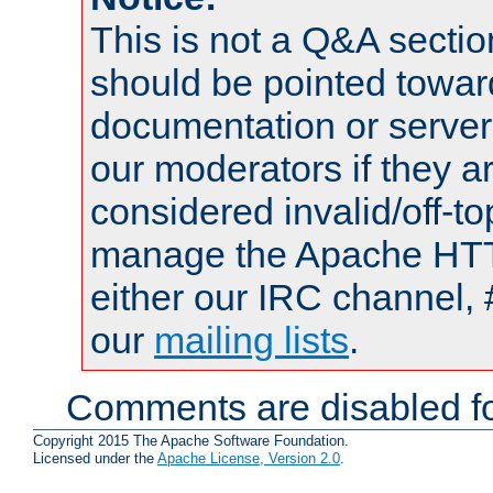
This is not a Q&A sect
should be pointed towar
documentation or serve
our moderators if they a
considered invalid/off-t
manage the Apache HTTP
either our IRC channel, 
our
mailing lists
.
Comments are disabled fo
Copyright 2015 The Apache Software Foundation.
Licensed under the
Apache License, Version 2.0
.