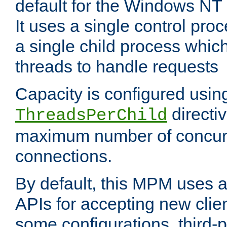
default for the Windows NT
It uses a single control pr
a single child process which
threads to handle requests
Capacity is configured usin
directi
ThreadsPerChild
maximum number of concurr
connections.
By default, this MPM uses
APIs for accepting new clie
some configurations, third-