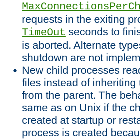
MaxConnectionsPerC
requests in the exiting p
seconds to fini
TimeOut
is aborted. Alternate type
shutdown are not implem
New child processes read
files instead of inheriting
from the parent. The beha
same as on Unix if the ch
created at startup or restar
process is created becau