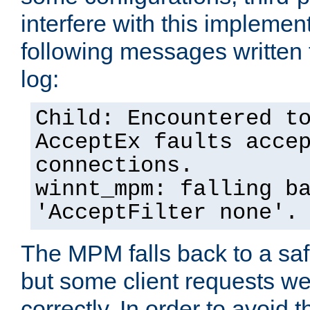
interfere with this implement
following messages written 
log:
Child: Encountered t
AcceptEx faults acce
connections.
winnt_mpm: falling b
'AcceptFilter none'.
The MPM falls back to a saf
but some client requests w
correctly. In order to avoid t