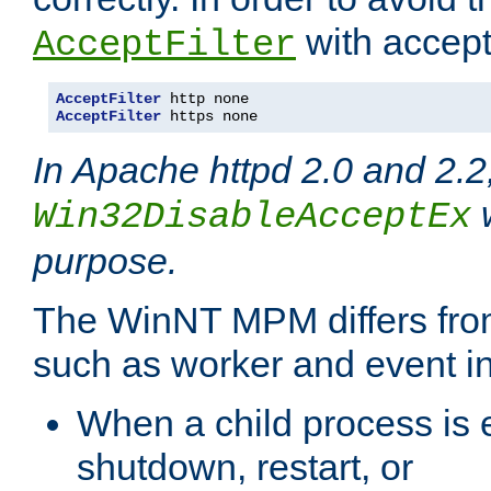
with accept 
AcceptFilter
AcceptFilter
AcceptFilter
 https none
In Apache httpd 2.0 and 2.2
w
Win32DisableAcceptEx
purpose.
The WinNT MPM differs fr
such as worker and event in
When a child process is e
shutdown, restart, or