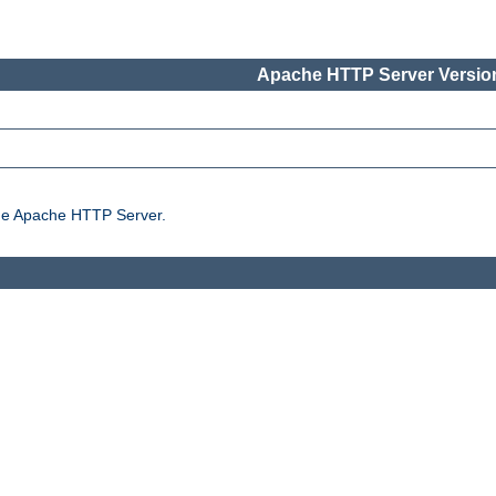
Apache HTTP Server Version
the Apache HTTP Server.