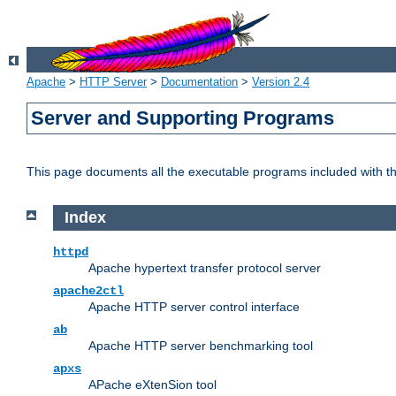
Apache
>
HTTP Server
>
Documentation
>
Version 2.4
Server and Supporting Programs
This page documents all the executable programs included with 
Index
httpd
Apache hypertext transfer protocol server
apache2ctl
Apache HTTP server control interface
ab
Apache HTTP server benchmarking tool
apxs
APache eXtenSion tool