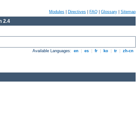
Modules
|
Directives
|
FAQ
|
Glossary
|
Sitemap
 2.4
Available Languages:
en
|
es
|
fr
|
ko
|
tr
|
zh-cn