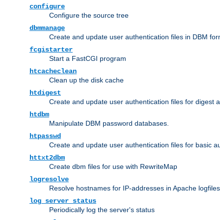
configure
Configure the source tree
dbmmanage
Create and update user authentication files in DBM for
fcgistarter
Start a FastCGI program
htcacheclean
Clean up the disk cache
htdigest
Create and update user authentication files for digest 
htdbm
Manipulate DBM password databases.
htpasswd
Create and update user authentication files for basic a
httxt2dbm
Create dbm files for use with RewriteMap
logresolve
Resolve hostnames for IP-addresses in Apache logfiles
log_server_status
Periodically log the server's status