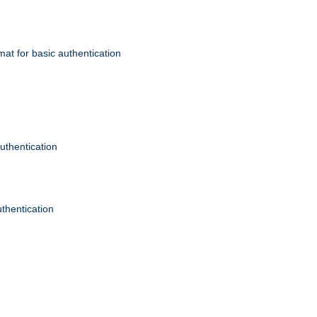
mat for basic authentication
authentication
uthentication