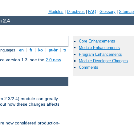
Modules
|
Directives
|
FAQ
|
Glossary
|
Sitemap
 2.4
Core Enhancements
Module Enhancements
Languages:
en
|
fr
|
ko
|
pt-br
|
tr
Program Enhancements
ce version 1.3, see the
2.0 new
Module Developer Changes
Comments
m 2.3/2.4) module can greatly
bout how these changes affects
re now considered production-