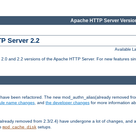
Apache HTTP Server Version
TP Server 2.2
Available 
.0 and 2.2 versions of the Apache HTTP Server. For new features sin
s have been refactored. The new mod_authn_alias(already removed fro
le name changes
, and
the developer changes
for more information a
ready removed from 2.3/2.4) have undergone a lot of changes, and a
up
setups.
mod_cache_disk