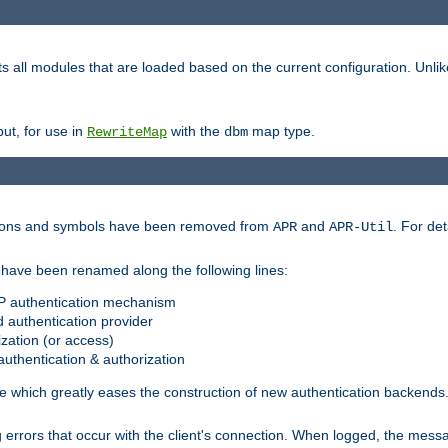
s all modules that are loaded based on the current configuration. Unli
ut, for use in
with the
map type.
RewriteMap
dbm
ctions and symbols have been removed from
and
. For det
APR
APR-Util
have been renamed along the following lines:
P authentication mechanism
 authentication provider
zation (or access)
uthentication & authorization
 which greatly eases the construction of new authentication backends
errors that occur with the client's connection. When logged, the messa