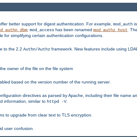
fer better support for digest authentication. For example,
is
mod_auth
;
has been renamed
. Th
od_authn_dbm
mod_access
mod_authz_host
or simplifying certain authentication configurations.
 to the 2.2
framework. New features include using LDAP
Authn/Authz
he owner of the file on the file system
nabled based on the version number of the running server.
nfiguration directives as parsed by Apache, including their file name 
d information, similar to
.
httpd -V
ns to upgrade from clear text to TLS encryption.
id user confusion.