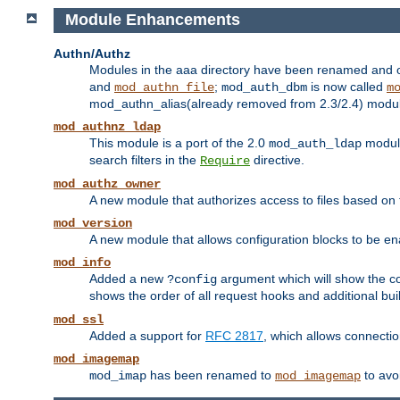
Module Enhancements
Authn/Authz
Modules in the aaa directory have been renamed and of
and
;
is now called
mod_authn_file
mod_auth_dbm
m
mod_authn_alias(already removed from 2.3/2.4) module f
mod_authnz_ldap
This module is a port of the 2.0
module
mod_auth_ldap
search filters in the
directive.
Require
mod_authz_owner
A new module that authorizes access to files based on t
mod_version
A new module that allows configuration blocks to be e
mod_info
Added a new
argument which will show the co
?config
shows the order of all request hooks and additional buil
mod_ssl
Added a support for
RFC 2817
, which allows connectio
mod_imagemap
has been renamed to
to avo
mod_imap
mod_imagemap