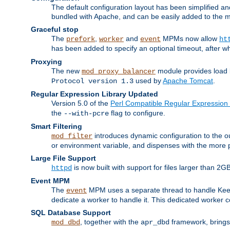
The default configuration layout has been simplified 
bundled with Apache, and can be easily added to the m
Graceful stop
The
,
and
MPMs now allow
prefork
worker
event
ht
has been added to specify an optional timeout, after w
Proxying
The new
module provides load 
mod_proxy_balancer
used by
Apache Tomcat
.
Protocol version 1.3
Regular Expression Library Updated
Version 5.0 of the
Perl Compatible Regular Expression 
the
flag to configure.
--with-pcre
Smart Filtering
introduces dynamic configuration to the ou
mod_filter
or environment variable, and dispenses with the more 
Large File Support
is now built with support for files larger than
httpd
Event MPM
The
MPM uses a separate thread to handle Keep A
event
dedicate a worker to handle it. This dedicated worker 
SQL Database Support
, together with the
framework, brings 
mod_dbd
apr_dbd