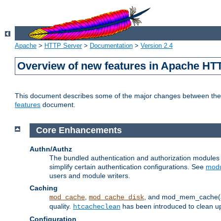
Apache
>
HTTP Server
>
Documentation
>
Version 2.4
Overview of new features in Apache HT
This document describes some of the major changes between the 2
features
document.
Core Enhancements
Authn/Authz
The bundled authentication and authorization module
simplify certain authentication configurations. See
modu
users and module writers.
Caching
,
, and mod_mem_cache(al
mod_cache
mod_cache_disk
quality.
has been introduced to clean 
htcacheclean
Configuration