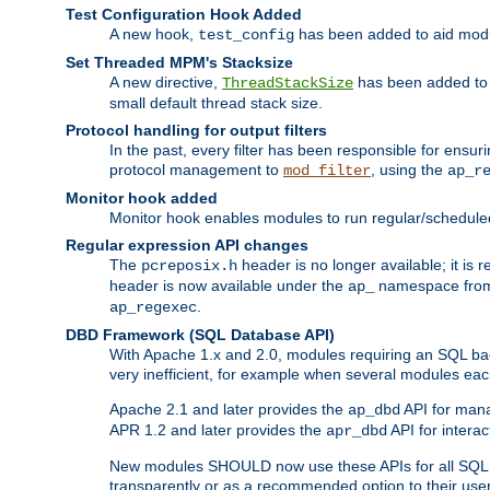
Test Configuration Hook Added
A new hook,
has been added to aid modu
test_config
Set Threaded MPM's Stacksize
A new directive,
has been added to s
ThreadStackSize
small default thread stack size.
Protocol handling for output filters
In the past, every filter has been responsible for ensu
protocol management to
, using the
mod_filter
ap_r
Monitor hook added
Monitor hook enables modules to run regular/scheduled 
Regular expression API changes
The
header is no longer available; it is
pcreposix.h
header is now available under the
namespace fr
ap_
.
ap_regexec
DBD Framework (SQL Database API)
With Apache 1.x and 2.0, modules requiring an SQL back
very inefficient, for example when several modules eac
Apache 2.1 and later provides the
API for mana
ap_dbd
APR 1.2 and later provides the
API for interac
apr_dbd
New modules SHOULD now use these APIs for all SQL da
transparently or as a recommended option to their use