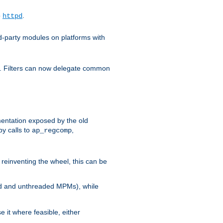
o
.
httpd
d-party modules on platforms with
em. Filters can now delegate common
ntation exposed by the old
y calls to
,
ap_regcomp
reinventing the wheel, this can be
ed and unthreaded MPMs), while
it where feasible, either