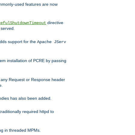
commonly-used features are now
directive
cefulShutdownTimeout
 served.
ds support for the
Apache JServ
em installation of PCRE by passing
d on any Request or Response header
e.
bodies has also been added.
ditionally required httpd to
ing in threaded MPMs.