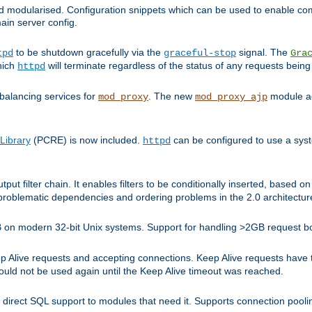
and modularised. Configuration snippets which can be used to enable 
ain server config.
to be shutdown gracefully via the
signal. The
tpd
graceful-stop
Gra
hich
will terminate regardless of the status of any requests being
httpd
balancing services for
. The new
module ad
mod_proxy
mod_proxy_ajp
Library
(PCRE) is now included.
can be configured to use a syst
httpd
tput filter chain. It enables filters to be conditionally inserted, base
problematic dependencies and ordering problems in the 2.0 architectur
 2GB on modern 32-bit Unix systems. Support for handling >2GB request 
live requests and accepting connections. Keep Alive requests have tra
could not be used again until the Keep Alive timeout was reached.
direct SQL support to modules that need it. Supports connection pool