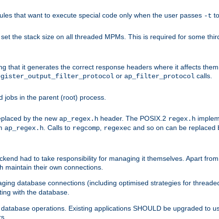
les that want to execute special code only when the user passes
t
-t
et the stack size on all threaded MPMs. This is required for some thir
ring that it generates the correct response headers where it affects th
or
calls.
egister_output_filter_protocol
ap_filter_protocol
jobs in the parent (root) process.
 replaced by the new
header. The POSIX.2
impleme
ap_regex.h
regex.h
om
. Calls to
,
and so on can be replaced b
ap_regex.h
regcomp
regexec
end had to take responsibility for managing it themselves. Apart from 
h maintain their own connections.
ging database connections (including optimised strategies for thread
ting with the database.
tabase operations. Existing applications SHOULD be upgraded to use 
rs.