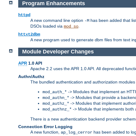
Program Enhancements
httpd
A new command line option
has been added that list
-M
DSOs loaded via
.
mod_so
httxt2dbm
A new program used to generate dbm files from text inp
Module Developer Changes
APR
1.0 API
Apache 2.2 uses the APR 1.0 API. All deprecated fun
Authn/Authz
The bundled authentication and authorization modules 
-> Modules that implement an HTT
mod_auth_*
-> Modules that provide a backend
mod_authn_*
-> Modules that implement authori
mod_authz_*
-> Module that implements both a
mod_authnz_*
There is a new authentication backend provider scheme
Connection Error Logging
A new function,
has been added to log 
ap_log_cerror