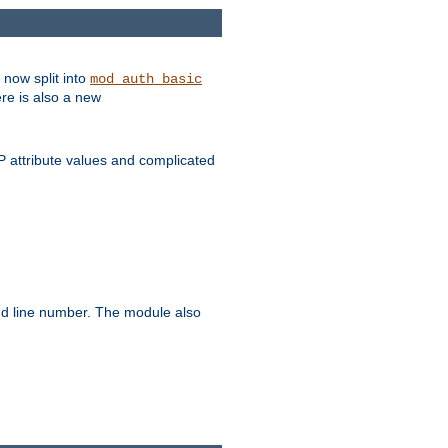
 now split into
mod_auth_basic
ere is also a new
 attribute values and complicated
and line number. The module also