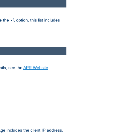
ke the
option, this list includes
-l
ails, see the
APR Website
.
.
ge includes the client IP address.