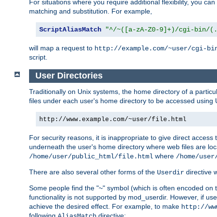
For situations where you require additional flexibility, you ca
matching and substitution. For example,
ScriptAliasMatch
"^/~([a-zA-Z0-9]+)/cgi-bin/(
will map a request to
http://example.com/~user/cgi-bi
script.
User Directories
Traditionally on Unix systems, the home directory of a particu
files under each user's home directory to be accessed using 
http://www.example.com/~user/file.html
For security reasons, it is inappropriate to give direct acces
underneath the user's home directory where web files are loca
where
/home/user/public_html/file.html
/home/user
There are also several other forms of the
directive
Userdir
Some people find the "~" symbol (which is often encoded on
functionality is not supported by mod_userdir. However, if user
achieve the desired effect. For example, to make
http://ww
following
directive:
AliasMatch