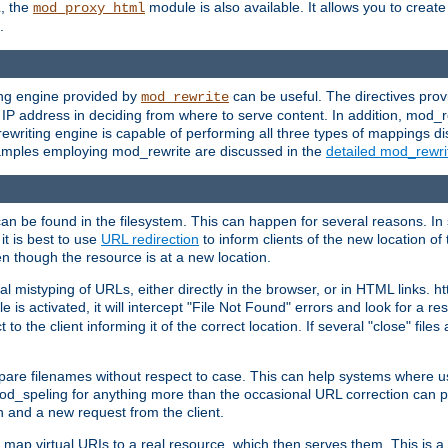
L, the
module is also available. It allows you to crea
mod_proxy_html
.
ing engine provided by
can be useful. The directives pro
mod_rewrite
e IP address in deciding from where to serve content. In addition, mod_
ewriting engine is capable of performing all three types of mappings di
examples employing mod_rewrite are discussed in the
detailed mod_rewr
can be found in the filesystem. This can happen for several reasons. In 
it is best to use
URL redirection
to inform clients of the new location of
en though the resource is at a new location.
 mistyping of URLs, either directly in the browser, or in HTML links. h
 is activated, it will intercept "File Not Found" errors and look for a res
 the client informing it of the correct location. If several "close" files a
compare filenames without respect to case. This can help systems where 
od_speling for anything more than the occasional URL correction can pl
n and a new request from the client.
 map virtual URIs to a real resource, which then serves them. This is a