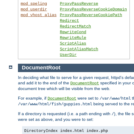
mod_speling
ProxyPassReverse
mod_userdir
ProxyPassReverseCookieDomain
mod_vhost_alias
ProxyPassReverseCookiePath
Redirect
RedirectMatch
RewriteCond
RewriteRule
ScriptAlias
ScriptAliasMatch
UserDir
DocumentRoot
In deciding what file to serve for a given request, httpd's de
and add it to the end of the
specified in your c
DocumentRoot
document tree which will be visible from the web.
For example, if
were set to
t
DocumentRoot
/var/www/html
being served to the re
/var/www/html/fish/guppies.html
If a directory is requested (i.e. a path ending with
), the file
/
were set as above, and you were to set:
DirectoryIndex index.html index.php