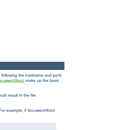
RL following the hostname and port)
make up the basic
ocumentRoot
ld result in the file
 For example, if
DocumentRoot