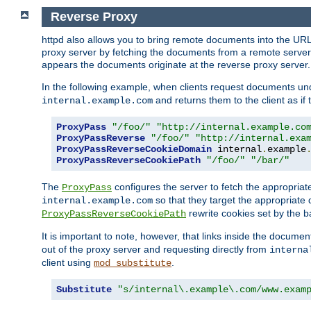
Reverse Proxy
httpd also allows you to bring remote documents into the URL 
proxy server by fetching the documents from a remote server an
appears the documents originate at the reverse proxy server.
In the following example, when clients request documents un
and returns them to the client as if 
internal.example.com
ProxyPass
"/foo/"
"http://internal.example.co
ProxyPassReverse
"/foo/"
"http://internal.exa
ProxyPassReverseCookieDomain
 internal
.
example
ProxyPassReverseCookiePath
"/foo/"
"/bar/"
The
configures the server to fetch the appropria
ProxyPass
so that they target the appropriate d
internal.example.com
rewrite cookies set by the b
ProxyPassReverseCookiePath
It is important to note, however, that links inside the documen
out of the proxy server and requesting directly from
interna
client using
.
mod_substitute
Substitute
"s/internal\.example\.com/www.exam