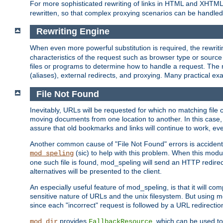
For more sophisticated rewriting of links in HTML and XHTM
rewritten, so that complex proxying scenarios can be handled
Rewriting Engine
When even more powerful substitution is required, the rewrit
characteristics of the request such as browser type or sourc
files or programs to determine how to handle a request. The r
(aliases), external redirects, and proxying. Many practical 
File Not Found
Inevitably, URLs will be requested for which no matching file 
moving documents from one location to another. In this case, 
assure that old bookmarks and links will continue to work, ev
Another common cause of "File Not Found" errors is accidental
(sic) to help with this problem. When this module
mod_speling
one such file is found, mod_speling will send an HTTP redirect to
alternatives will be presented to the client.
An especially useful feature of mod_speling, is that it will 
sensitive nature of URLs and the unix filesystem. But using m
since each "incorrect" request is followed by a URL redirectio
provides
, which can be used to
mod_dir
FallbackResource