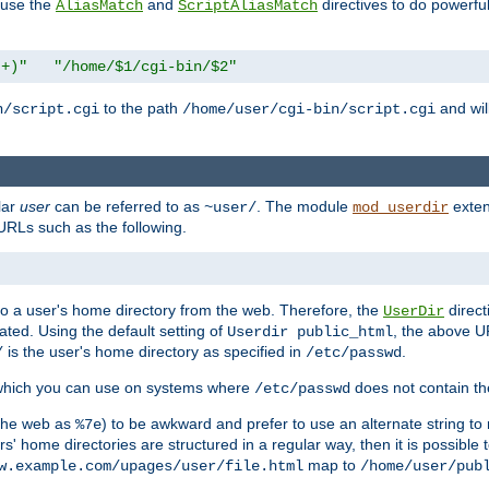
n use the
and
directives to do powerfu
AliasMatch
ScriptAliasMatch
.+)"
"/home/$1/cgi-bin/$2"
to the path
and will
n/script.cgi
/home/user/cgi-bin/script.cgi
lar
user
can be referred to as
. The module
exten
~user/
mod_userdir
URLs such as the following.
s to a user's home directory from the web. Therefore, the
direct
UserDir
ted. Using the default setting of
, the above UR
Userdir public_html
is the user's home directory as specified in
.
/
/etc/passwd
 which you can use on systems where
does not contain the
/etc/passwd
 the web as
) to be awkward and prefer to use an alternate string to 
%7e
s' home directories are structured in a regular way, then it is possible
map to
w.example.com/upages/user/file.html
/home/user/pub