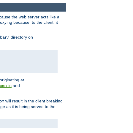
ause the web server acts like a
xying because, to the client, it
directory on
bar/
originating at
and
omain
will result in the client breaking
om
ge as it is being served to the