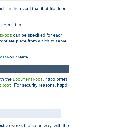
. In the event that that file does
ml
 permit that.
can be specified for each
tRoot
opriate place from which to serve
Host
you create.
ath the
. httpd offers
DocumentRoot
. For security reasons, httpd
tRoot
.
ective works the same way, with the