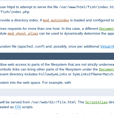
ause httpd to attempt to serve the file
/var/www/html/fish/index.ht
.
/fish/index.php
provide a directory index, if
is loaded and configured to
mod_autoindex
ives requests for more than one host. In this case, a different
Documen
odule
can be used to dynamically determine the appr
mod_vhost_alias
ration file (
) and, possibly, once per additional
Virtual 
apache2.conf
llow web access to parts of the filesystem that are not strictly underne
ymbolic links can bring other parts of the filesystem under the
Documen
levant directory includes
or
FollowSymLinks
SymLinksIfOwnerMatch
esystem into the web space. For example, with
will be served from
. The
dir
/var/web/dir/file.html
ScriptAlias
treated as
CGI
scripts.