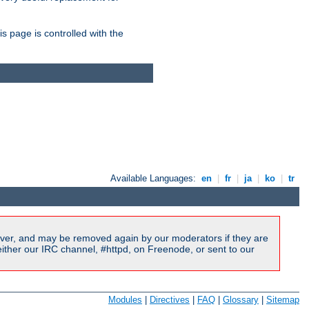
is page is controlled with the
Available Languages:
en
|
fr
|
ja
|
ko
|
tr
ver, and may be removed again by our moderators if they are
ither our IRC channel, #httpd, on Freenode, or sent to our
Modules
|
Directives
|
FAQ
|
Glossary
|
Sitemap