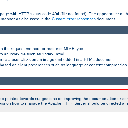
ror page with HTTP status code 404 (file not found). The appearance of th
le manner as discussed in the
Custom error responses
document.
on the request method, or resource MIME type.
to an index file such as
.
index.html
here a user clicks on an image embedded in a HTML document.
based on client preferences such as language or content compression.
be pointed towards suggestions on improving the documentation or ser
tions on how to manage the Apache HTTP Server should be directed at e