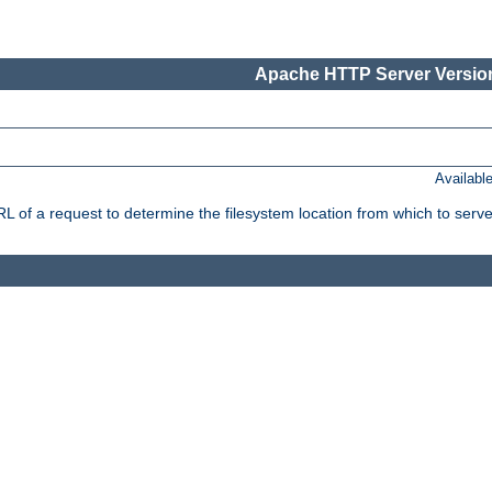
Apache HTTP Server Version
Availabl
f a request to determine the filesystem location from which to serve 