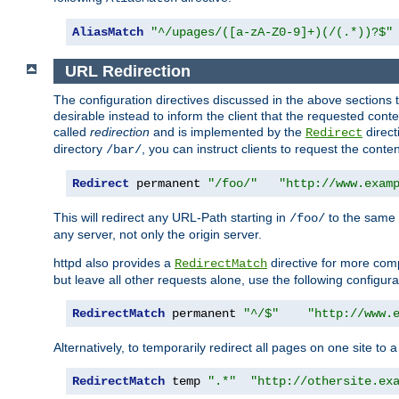
AliasMatch
"^/upages/([a-zA-Z0-9]+)(/(.*))?$"
URL Redirection
The configuration directives discussed in the above sections tel
desirable instead to inform the client that the requested cont
called
redirection
and is implemented by the
direct
Redirect
directory
, you can instruct clients to request the conte
/bar/
Redirect
 permanent 
"/foo/"
"http://www.exam
This will redirect any URL-Path starting in
to the same
/foo/
any server, not only the origin server.
httpd also provides a
directive for more comp
RedirectMatch
but leave all other requests alone, use the following configura
RedirectMatch
 permanent 
"^/$"
"http://www.
Alternatively, to temporarily redirect all pages on one site to 
RedirectMatch
 temp 
".*"
"http://othersite.ex