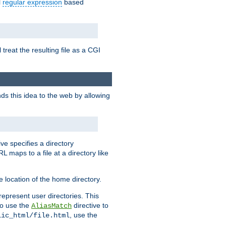
l
regular expression
based
 treat the resulting file as a CGI
ds this idea to the web by allowing
ive specifies a directory
L maps to a file at a directory like
 location of the home directory.
represent user directories. This
 to use the
directive to
AliasMatch
, use the
lic_html/file.html