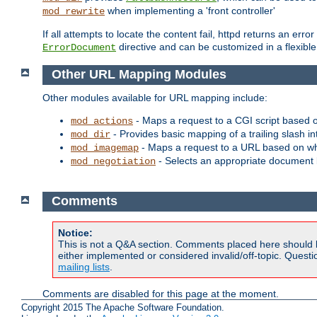
when implementing a 'front controller'
mod_rewrite
If all attempts to locate the content fail, httpd returns an er
directive and can be customized in a flexib
ErrorDocument
Other URL Mapping Modules
Other modules available for URL mapping include:
- Maps a request to a CGI script based 
mod_actions
- Provides basic mapping of a trailing slash in
mod_dir
- Maps a request to a URL based on w
mod_imagemap
- Selects an appropriate document 
mod_negotiation
Comments
Notice:
This is not a Q&A section. Comments placed here should 
either implemented or considered invalid/off-topic. Ques
mailing lists
.
Comments are disabled for this page at the moment.
Copyright 2015 The Apache Software Foundation.