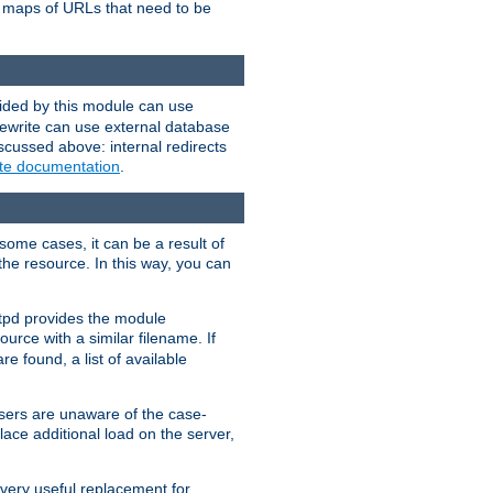
te maps of URLs that need to be
vided by this module can use
rewrite can use external database
scussed above: internal redirects
ite documentation
.
some cases, it can be a result of
 the resource. In this way, you can
ttpd provides the module
ource with a similar filename. If
re found, a list of available
users are unaware of the case-
ace additional load on the server,
 very useful replacement for