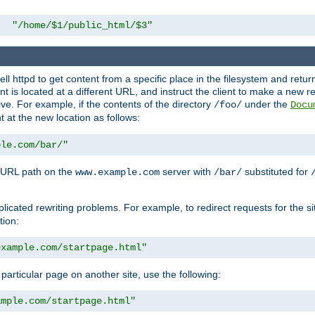
"/home/$1/public_html/$3"
l httpd to get content from a specific place in the filesystem and return 
ent is located at a different URL, and instruct the client to make a new 
ive. For example, if the contents of the directory
under the
/foo/
Docu
nt at the new location as follows:
ple.com/bar/"
 URL path on the
server with
substituted for
www.example.com
/bar/
licated rewriting problems. For example, to redirect requests for the si
tion:
example.com/startpage.html"
a particular page on another site, use the following:
ample.com/startpage.html"