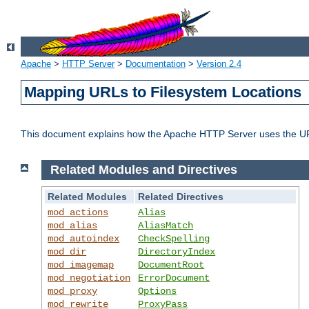
Apache
>
HTTP Server
>
Documentation
>
Version 2.4
Mapping URLs to Filesystem Locations
This document explains how the Apache HTTP Server uses the URL o
Related Modules and Directives
Related Modules
Related Directives
mod_actions
Alias
mod_alias
AliasMatch
mod_autoindex
CheckSpelling
mod_dir
DirectoryIndex
mod_imagemap
DocumentRoot
mod_negotiation
ErrorDocument
mod_proxy
Options
mod_rewrite
ProxyPass