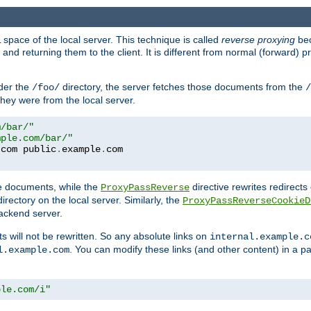
space of the local server. This technique is called
reverse proxying
bec
d returning them to the client. It is different from normal (forward) pro
der the
directory, the server fetches those documents from the
/foo/
/
they were from the local server.
m/bar/"
mple.com/bar/"
.
com public
.
example
.
com
te documents, while the
directive rewrites redirects 
ProxyPassReverse
irectory on the local server. Similarly, the
ProxyPassReverseCookieD
ackend server.
ts will not be rewritten. So any absolute links on
internal.example.c
. You can modify these links (and other content) in a pa
l.example.com
ple.com/i"