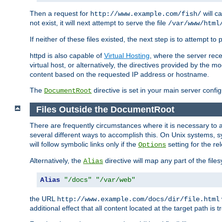
Then a request for
will c
http://www.example.com/fish/
not exist, it will next attempt to serve the file
/var/www/html
If neither of these files existed, the next step is to attempt to 
httpd is also capable of
Virtual Hosting
, where the server rece
virtual host, or alternatively, the directives provided by the m
content based on the requested IP address or hostname.
The
directive is set in your main server configu
DocumentRoot
Files Outside the DocumentRoot
There are frequently circumstances where it is necessary to a
several different ways to accomplish this. On Unix systems, s
will follow symbolic links only if the
setting for the re
Options
Alternatively, the
directive will map any part of the fil
Alias
Alias
"/docs"
"/var/web"
the URL
http://www.example.com/docs/dir/file.html
additional effect that all content located at the target path is 