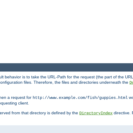
fault behavior is to take the URL-Path for the request (the part of the U
onfiguration files. Therefore, the files and directories underneath the
D
hen a request for
wou
http://www.example.com/fish/guppies.html
questing client.
 served from that directory is defined by the
directive.
DirectoryIndex