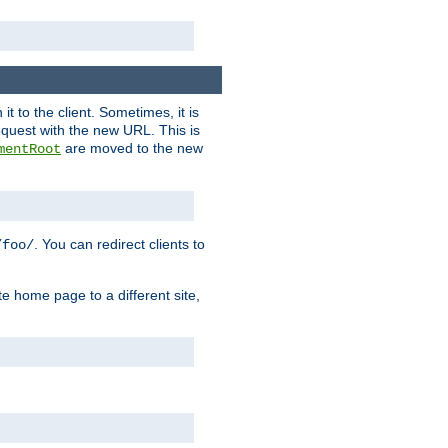
it to the client. Sometimes, it is
request with the new URL. This is
are moved to the new
mentRoot
. You can redirect clients to
/foo/
te home page to a different site,