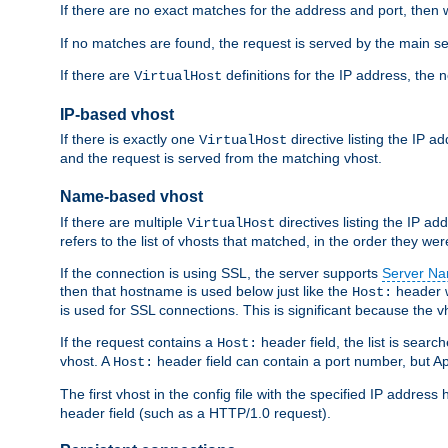
If there are no exact matches for the address and port, then w
If no matches are found, the request is served by the main se
If there are
definitions for the IP address, the 
VirtualHost
IP-based vhost
If there is exactly one
directive listing the IP 
VirtualHost
and the request is served from the matching vhost.
Name-based vhost
If there are multiple
directives listing the IP a
VirtualHost
refers to the list of vhosts that matched, in the order they were
If the connection is using SSL, the server supports
Server Na
then that hostname is used below just like the
header w
Host:
is used for SSL connections. This is significant because the vh
If the request contains a
header field, the list is searc
Host:
vhost. A
header field can contain a port number, but Ap
Host:
The first vhost in the config file with the specified IP addre
header field (such as a HTTP/1.0 request).