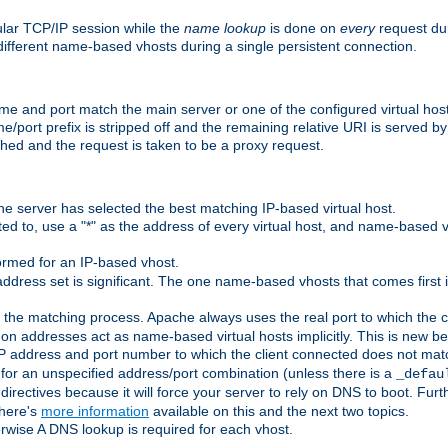
ular TCP/IP session while the
name lookup
is done on
every
request dur
different name-based vhosts during a single persistent connection.
ame and port match the main server or one of the configured virtual ho
e/port prefix is stripped off and the remaining relative URI is served 
ched and the request is taken to be a proxy request.
he server has selected the best matching IP-based virtual host.
ed to, use a "*" as the address of every virtual host, and name-based vi
rmed for an IP-based vhost.
ddress set is significant. The one name-based vhosts that comes first in
 the matching process. Apache always uses the real port to which the cl
 addresses act as name-based virtual hosts implicitly. This is new beh
 IP address and port number to which the client connected does not mat
 for an unspecified address/port combination (unless there is a
_defau
directives because it will force your server to rely on DNS to boot. Furth
There's
more information
available on this and the next two topics.
rwise A DNS lookup is required for each vhost.