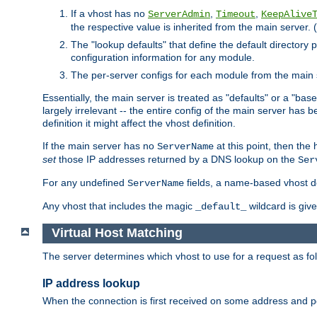
If a vhost has no
,
,
ServerAdmin
Timeout
KeepAlive
the respective value is inherited from the main server. (
The "lookup defaults" that define the default directory
configuration information for any module.
The per-server configs for each module from the main 
Essentially, the main server is treated as "defaults" or a "base
largely irrelevant -- the entire config of the main server has
definition it might affect the vhost definition.
If the main server has no
at this point, then th
ServerName
set
those IP addresses returned by a DNS lookup on the
Ser
For any undefined
fields, a name-based vhost def
ServerName
Any vhost that includes the magic
wildcard is gi
_default_
Virtual Host Matching
The server determines which vhost to use for a request as fo
IP address lookup
When the connection is first received on some address and por