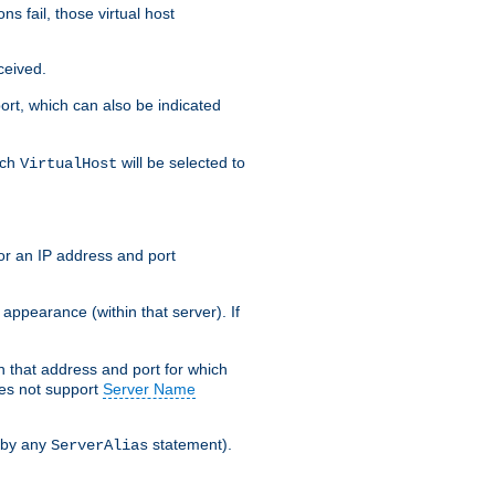
s fail, those virtual host
ceived.
 port, which can also be indicated
ich
will be selected to
VirtualHost
or an IP address and port
appearance (within that server). If
 on that address and port for which
oes not support
Server Name
 by any
statement).
ServerAlias