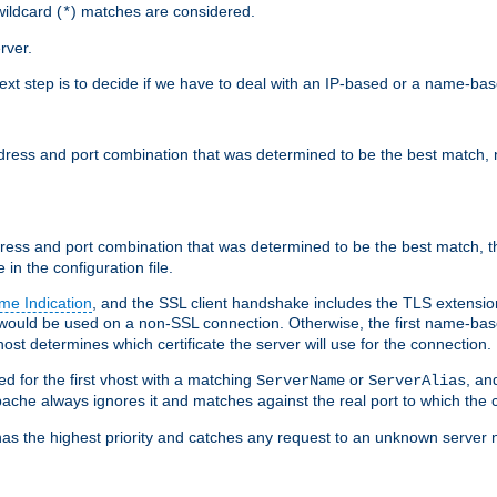
ildcard (
) matches are considered.
*
rver.
next step is to decide if we have to deal with an IP-based or a name-ba
address and port combination that was determined to be the best match, 
ddress and port combination that was determined to be the best match, th
 in the configuration file.
me Indication
, and the SSL client handshake includes the TLS extensi
ould be used on a non-SSL connection. Otherwise, the first name-b
ost determines which certificate the server will use for the connection.
hed for the first vhost with a matching
or
, an
ServerName
ServerAlias
ache always ignores it and matches against the real port to which the c
ss has the highest priority and catches any request to an unknown serve