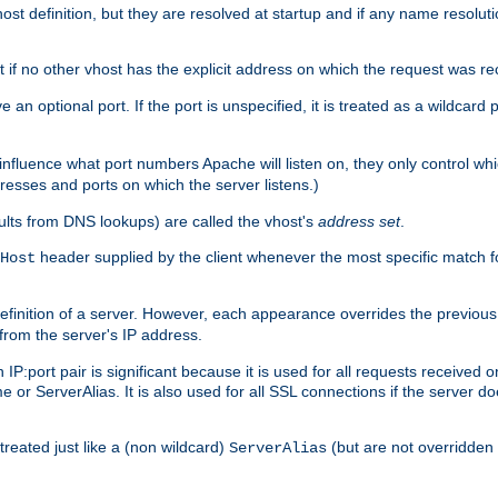
t definition, but they are resolved at startup and if any name resolution
t if no other vhost has the explicit address on which the request was re
 an optional port. If the port is unspecified, it is treated as a wildcard
 influence what port numbers Apache will listen on, they only control wh
dresses and ports on which the server listens.)
esults from DNS lookups) are called the vhost's
address set
.
header supplied by the client whenever the most specific match f
Host
finition of a server. However, each appearance overrides the previous 
 from the server's IP address.
 IP:port pair is significant because it is used for all requests received
 or ServerAlias. It is also used for all SSL connections if the server d
treated just like a (non wildcard)
(but are not overridden
ServerAlias