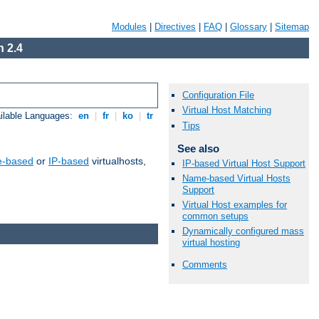
Modules
|
Directives
|
FAQ
|
Glossary
|
Sitemap
 2.4
Configuration File
Virtual Host Matching
ilable Languages:
en
|
fr
|
ko
|
tr
Tips
See also
-based
or
IP-based
virtualhosts,
IP-based Virtual Host Support
Name-based Virtual Hosts
Support
Virtual Host examples for
common setups
Dynamically configured mass
virtual hosting
Comments