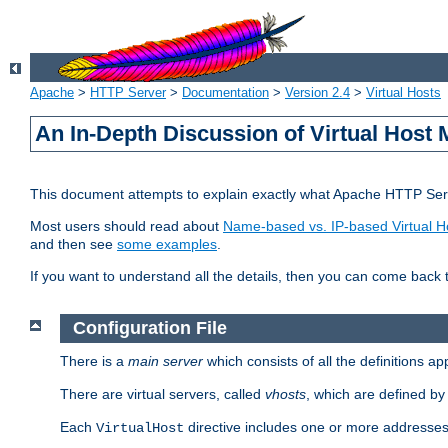
Apache
>
HTTP Server
>
Documentation
>
Version 2.4
>
Virtual Hosts
An In-Depth Discussion of Virtual Host 
This document attempts to explain exactly what Apache HTTP Serv
Most users should read about
Name-based vs. IP-based Virtual H
and then see
some examples
.
If you want to understand all the details, then you can come back 
Configuration File
There is a
main server
which consists of all the definitions a
There are virtual servers, called
vhosts
, which are defined b
Each
directive includes one or more addresses
VirtualHost