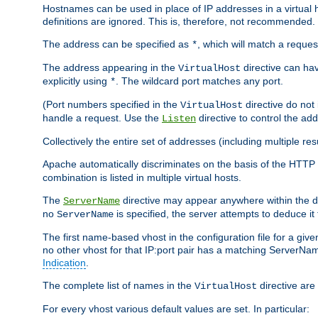
Hostnames can be used in place of IP addresses in a virtual hos
definitions are ignored. This is, therefore, not recommended.
The address can be specified as
, which will match a reques
*
The address appearing in the
directive can have
VirtualHost
explicitly using
. The wildcard port matches any port.
*
(Port numbers specified in the
directive do not
VirtualHost
handle a request. Use the
directive to control the ad
Listen
Collectively the entire set of addresses (including multiple r
Apache automatically discriminates on the basis of the HTTP
combination is listed in multiple virtual hosts.
The
directive may appear anywhere within the de
ServerName
no
is specified, the server attempts to deduce it
ServerName
The first name-based vhost in the configuration file for a given
no other vhost for that IP:port pair has a matching ServerName
Indication
.
The complete list of names in the
directive are 
VirtualHost
For every vhost various default values are set. In particular: