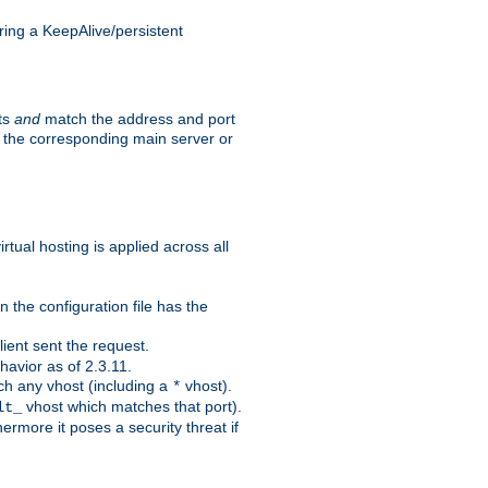
ing a KeepAlive/persistent
sts
and
match the address and port
by the corresponding main server or
rtual hosting is applied across all
 the configuration file has the
ient sent the request.
avior as of 2.3.11.
ch any vhost (including a
vhost).
*
vhost which matches that port).
lt_
ermore it poses a security threat if