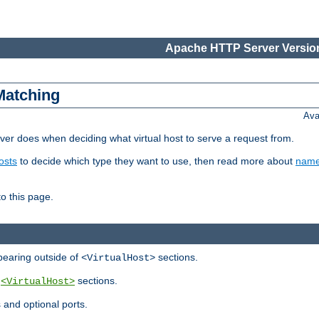
Apache HTTP Server Version
Matching
Ava
er does when deciding what virtual host to serve a request from.
osts
to decide which type they want to use, then read more about
name
to this page.
ppearing outside of
sections.
<VirtualHost>
y
sections.
<VirtualHost>
 and optional ports.