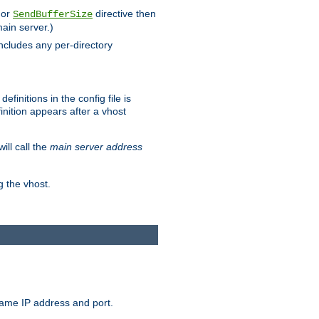
 or
directive then
SendBufferSize
main server.)
includes any per-directory
finitions in the config file is
inition appears after a vhost
ill call the
main server address
g the vhost.
same IP address and port.