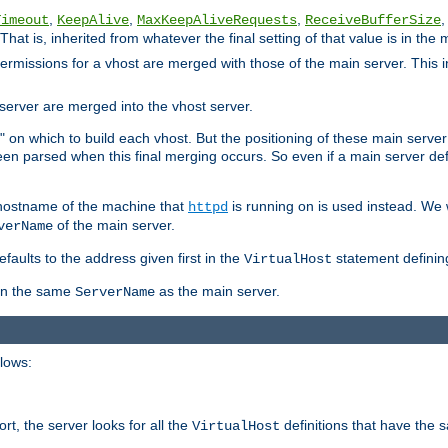
,
,
,
,
Timeout
KeepAlive
MaxKeepAliveRequests
ReceiveBufferSize
That is, inherited from whatever the final setting of that value is in the 
 permissions for a vhost are merged with those of the main server. This 
server are merged into the vhost server.
" on which to build each vhost. But the positioning of these main server de
 been parsed when this final merging occurs. So even if a main server def
e hostname of the machine that
is running on is used instead. We w
httpd
of the main server.
verName
aults to the address given first in the
statement definin
VirtualHost
ven the same
as the main server.
ServerName
llows:
t, the server looks for all the
definitions that have the 
VirtualHost