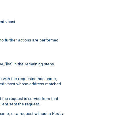
sed vhost.
no further actions are performed
e "list" in the remaining steps
on with the requested hostname,
ased vhost whose address matched
d the request is served from that
lient sent the request.
r name, or a request without a
Host: