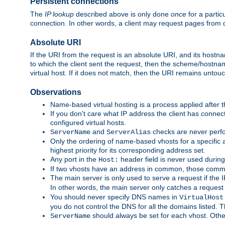
Persistent connections
The
IP lookup
described above is only done
once
for a partic
connection. In other words, a client may request pages from 
Absolute URI
If the URI from the request is an absolute URI, and its hostn
to which the client sent the request, then the scheme/hostnam
virtual host. If it does not match, then the URI remains untou
Observations
Name-based virtual hosting is a process applied after t
If you don't care what IP address the client has connect
configured virtual hosts.
and
checks are never perfo
ServerName
ServerAlias
Only the ordering of name-based vhosts for a specific a
highest priority for its corresponding address set.
Any port in the
header field is never used during
Host:
If two vhosts have an address in common, those common
The main server is only used to serve a request if the
In other words, the main server only catches a request
You should never specify DNS names in
VirtualHost
you do not control the DNS for all the domains listed. 
should always be set for each vhost. Othe
ServerName