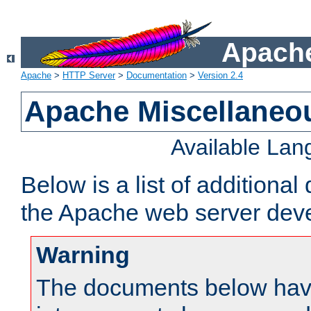
Apache
Apache
>
HTTP Server
>
Documentation
>
Version 2.4
Apache Miscellaneo
Available La
Below is a list of additiona
the Apache web server deve
Warning
The documents below have 