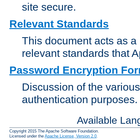
site secure.
Relevant Standards
This document acts as a 
relevant standards that 
Password Encryption Fo
Discussion of the variou
authentication purposes.
Available La
Copyright 2015 The Apache Software Foundation.
Licensed under the
Apache License, Version 2.0
.