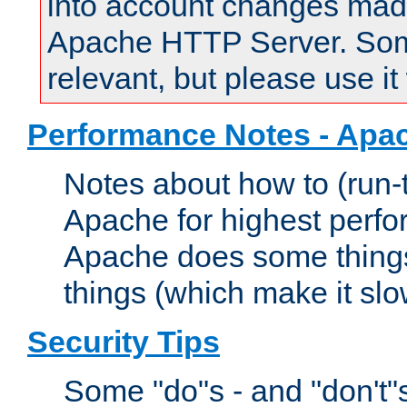
into account changes made 
Apache HTTP Server. Some 
relevant, but please use it
Performance Notes - Apa
Notes about how to (run-
Apache for highest perf
Apache does some things,
things (which make it slo
Security Tips
Some "do"s - and "don't"