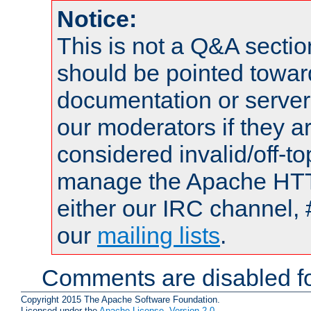
Notice:
This is not a Q&A sect
should be pointed towar
documentation or serve
our moderators if they a
considered invalid/off-t
manage the Apache HTTP
either our IRC channel, 
our
mailing lists
.
Comments are disabled fo
Copyright 2015 The Apache Software Foundation.
Licensed under the
Apache License, Version 2.0
.