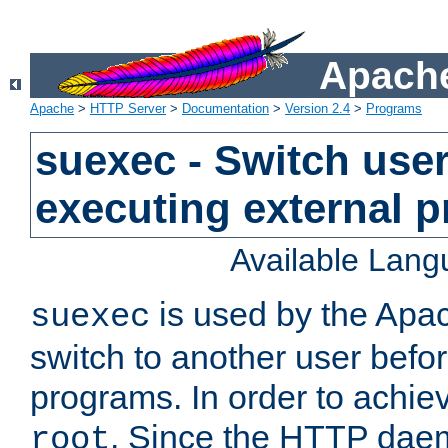
Apache
Apache
>
HTTP Server
>
Documentation
>
Version 2.4
>
Programs
suexec - Switch user
executing external 
Available Lan
is used by the Apa
suexec
switch to another user befo
programs. In order to achiev
. Since the HTTP dae
root