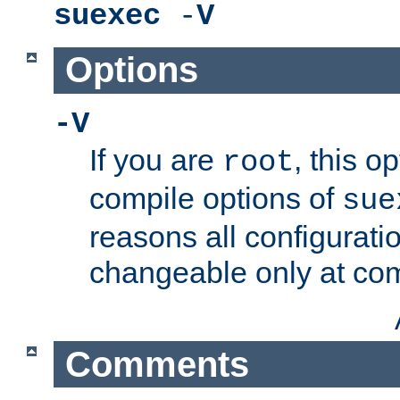
suexec
-
V
Options
-V
If you are
, this o
root
compile options of
sue
reasons all configurati
changeable only at com
Comments