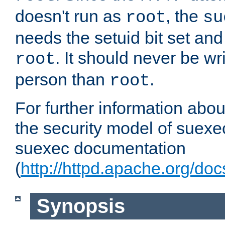
doesn't run as
, the
root
su
needs the setuid bit set a
. It should never be wr
root
person than
.
root
For further information abo
the security model of suexec
suexec documentation
(
http://httpd.apache.org/do
Synopsis