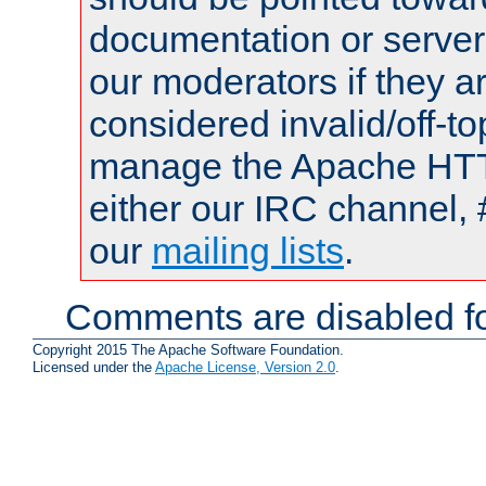
documentation or serve
our moderators if they a
considered invalid/off-t
manage the Apache HTTP
either our IRC channel, 
our
mailing lists
.
Comments are disabled fo
Copyright 2015 The Apache Software Foundation.
Licensed under the
Apache License, Version 2.0
.