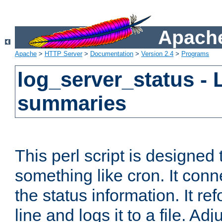
Apache
Apache
>
HTTP Server
>
Documentation
>
Version 2.4
>
Programs
log_server_status - 
summaries
This perl script is designed 
something like cron. It con
the status information. It re
line and logs it to a file. Ad