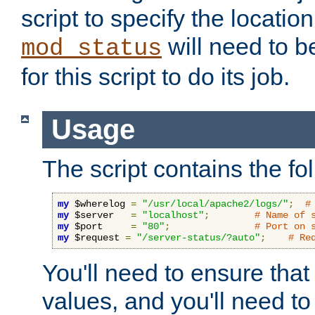
script to specify the location 
will need to b
mod_status
for this script to do its job.
Usage
The script contains the fo
my
 $wherelog 
=
"/usr/local/apache2/logs/"
;
#
my
 $server   
=
"localhost"
;
# Name of 
my
 $port     
=
"80"
;
# Port on 
my
 $request 
=
"/server-status/?auto"
;
# Re
You'll need to ensure that
values, and you'll need t