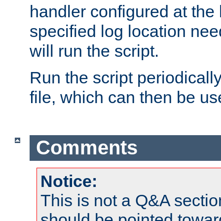
handler configured at the 
specified log location nee
will run the script.
Run the script periodicall
file, which can then be use
Comments
Notice:
This is not a Q&A sect
should be pointed towar