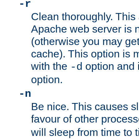
-r
Clean thoroughly. This
Apache web server is n
(otherwise you may get
cache). This option is 
with the
option and 
-d
option.
-n
Be nice. This causes s
favour of other proces
will sleep from time to 