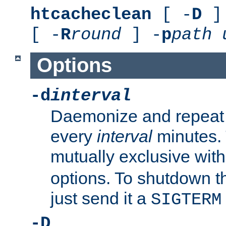
htcacheclean
[ -
D
] 
[ -
R
round
] -
p
path
Options
-d
interval
Daemonize and repeat
every
interval
minutes. 
mutually exclusive wit
options. To shutdown t
just send it a
SIGTERM
-D