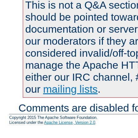
This is not a Q&A sect
should be pointed towar
documentation or serve
our moderators if they a
considered invalid/off-t
manage the Apache HTTP
either our IRC channel, 
our
mailing lists
.
Comments are disabled fo
Copyright 2015 The Apache Software Foundation.
Licensed under the
Apache License, Version 2.0
.