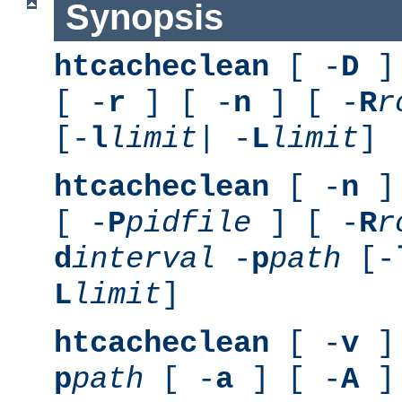
Synopsis
htcacheclean
[ -
D
] 
[ -
r
] [ -
n
] [ -
R
r
[-
l
limit
| -
L
limit
]
htcacheclean
[ -
n
] 
[ -
P
pidfile
] [ -
R
r
d
interval
-
p
path
[-
L
limit
]
htcacheclean
[ -
v
] 
p
path
[ -
a
] [ -
A
]