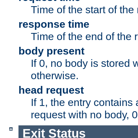
Time of the start of the
response time
Time of the end of the 
body present
If 0, no body is stored 
otherwise.
head request
If 1, the entry contai
request with no body, 0
Exit Status