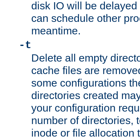
disk IO will be delayed
can schedule other pro
meantime.
-t
Delete all empty directo
cache files are remove
some configurations th
directories created may 
your configuration requ
number of directories, t
inode or file allocation