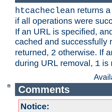
returns a 
htcacheclean
if all operations were suc
If an URL is specified, a
cached and successfully
returned,
otherwise. If a
2
during URL removal,
is 
1
Avai
Comments
Notice: