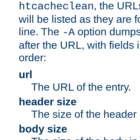
, the URL
htcacheclean
will be listed as they are
line. The
option dumps 
-A
after the URL, with fields 
order:
url
The URL of the entry.
header size
The size of the header 
body size