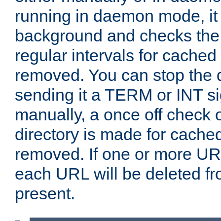
running in daemon mode, it 
background and checks the 
regular intervals for cached
removed. You can stop the
sending it a TERM or INT s
manually, a once off check 
directory is made for cache
removed. If one or more URL
each URL will be deleted fr
present.