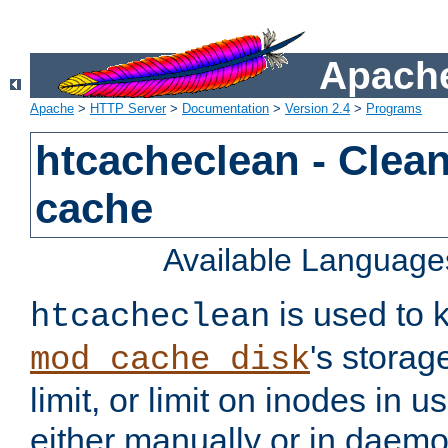
Apache
Apache
>
HTTP Server
>
Documentation
>
Version 2.4
>
Programs
htcacheclean - Clean
cache
Available Language
is used to k
htcacheclean
's storag
mod_cache_disk
limit, or limit on inodes in u
either manually or in dae