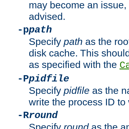
may become an issue, u
advised.
-p
path
Specify
path
as the root
disk cache. This shoul
as specified with the
C
-P
pidfile
Specify
pidfile
as the na
write the process ID t
-R
round
Specify
round
as the a