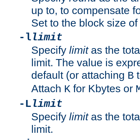
up to, to compensate fo
Set to the block size of
-l
limit
Specify
limit
as the tota
limit. The value is exp
default (or attaching
t
B
Attach
for Kbytes or
K
-L
limit
Specify
limit
as the tota
limit.