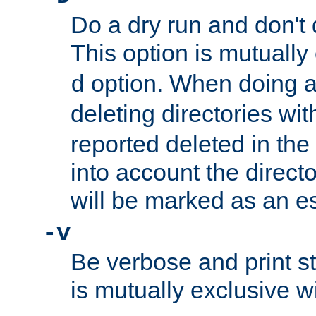
Do a dry run and don't 
This option is mutually
option. When doing a
d
deleting directories wi
reported deleted in the
into account the direct
will be marked as an e
-v
Be verbose and print sta
is mutually exclusive w