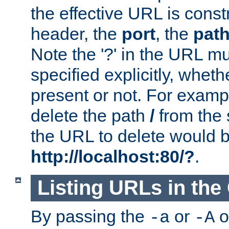
the effective URL is cons
header, the
port
, the
pat
Note the '?' in the URL m
specified explicitly, wheth
present or not. For examp
delete the path
/
from the
the URL to delete would 
http://localhost:80/?
.
Listing URLs in the
By passing the
or
o
-a
-A