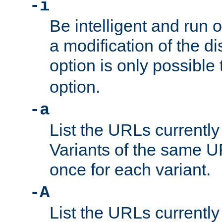
-i
Be intelligent and run
a modification of the d
option is only possible
option.
-a
List the URLs currently
Variants of the same UR
once for each variant.
-A
List the URLs currently