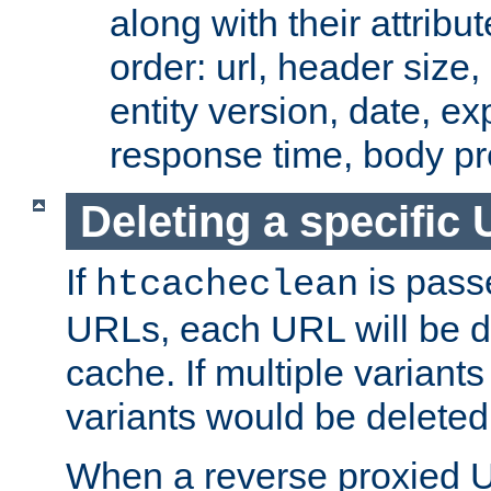
along with their attribut
order: url, header size,
entity version, date, ex
response time, body pr
Deleting a specific
If
is pass
htcacheclean
URLs, each URL will be d
cache. If multiple variants
variants would be deleted
When a reverse proxied U