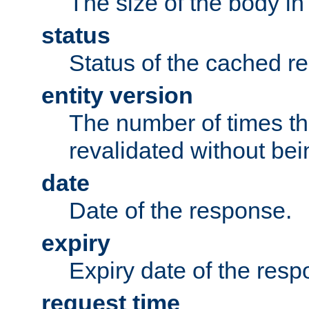
The size of the body in
status
Status of the cached r
entity version
The number of times th
revalidated without bei
date
Date of the response.
expiry
Expiry date of the resp
request time