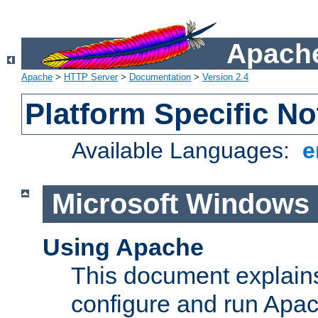
Apache
Apache
>
HTTP Server
>
Documentation
>
Version 2.4
Platform Specific No
Available Languages:
e
Microsoft Windows
Using Apache
This document explains 
configure and run Apa