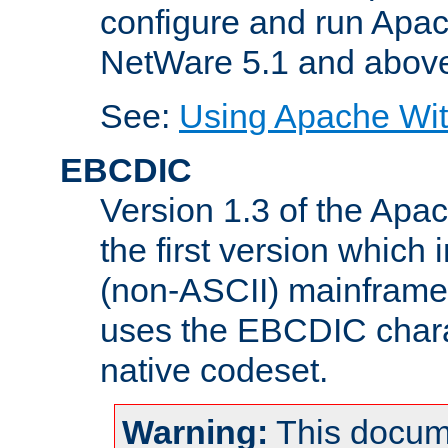
configure and run Apac
NetWare 5.1 and abov
See:
Using Apache Wit
EBCDIC
Version 1.3 of the Apa
the first version which 
(non-ASCII) mainfram
uses the EBCDIC charac
native codeset.
Warning:
This docum