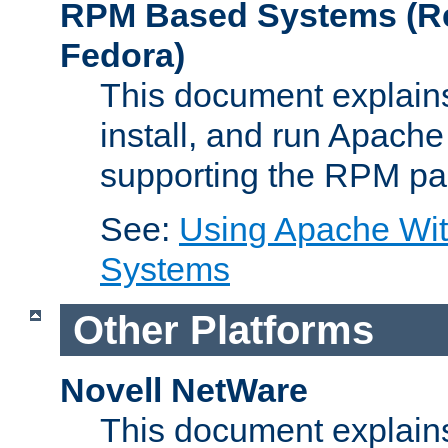
RPM Based Systems (Re
Fedora)
This document explains
install, and run Apach
supporting the RPM pa
See:
Using Apache Wi
Systems
Other Platforms
Novell NetWare
This document explains 