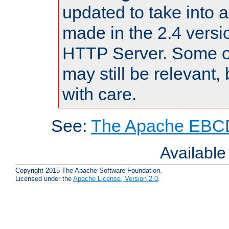
updated to take into
made in the 2.4 versi
HTTP Server. Some of
may still be relevant, 
with care.
See:
The Apache EBCD
Availabl
Copyright 2015 The Apache Software Foundation.
Licensed under the
Apache License, Version 2.0
.