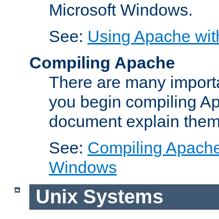
Microsoft Windows.
See:
Using Apache wit
Compiling Apache
There are many importa
you begin compiling A
document explain them
See:
Compiling Apache 
Windows
Unix Systems