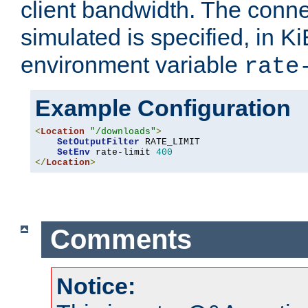
client bandwidth. The conne
simulated is specified, in Ki
environment variable
rate
Example Configuration
<
Location
"/downloads"
>
SetOutputFilter
 RATE_LIMIT

SetEnv
 rate-limit 
400
</
Location
>
Comments
Notice: