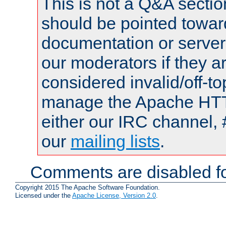
This is not a Q&A sect
should be pointed towar
documentation or serve
our moderators if they a
considered invalid/off-t
manage the Apache HTTP
either our IRC channel, 
our
mailing lists
.
Comments are disabled fo
Copyright 2015 The Apache Software Foundation.
Licensed under the
Apache License, Version 2.0
.