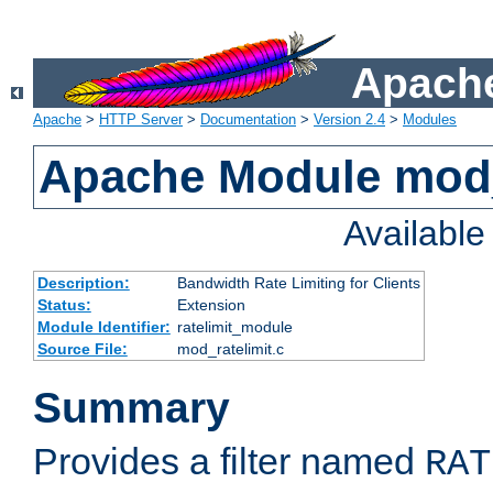
Apache
Apache
>
HTTP Server
>
Documentation
>
Version 2.4
>
Modules
Apache Module mod_
Availabl
Description:
Bandwidth Rate Limiting for Clients
Status:
Extension
Module Identifier:
ratelimit_module
Source File:
mod_ratelimit.c
Summary
Provides a filter named
RAT